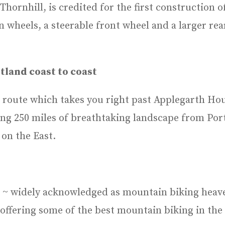
Thornhill, is credited for the first construction 
wheels, a steerable front wheel and a larger rea
tland coast to coast
 route which takes you right past Applegarth Hous
ing 250 miles of breathtaking landscape from Port
on the East.
s ~ widely acknowledged as mountain biking heav
 offering some of the best mountain biking in the