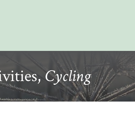
vities,
Cycling