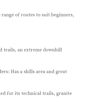
 range of routes to suit beginners,
ed trails, an extreme downhill
ers: Has a skills area and great
d for its technical trails, granite