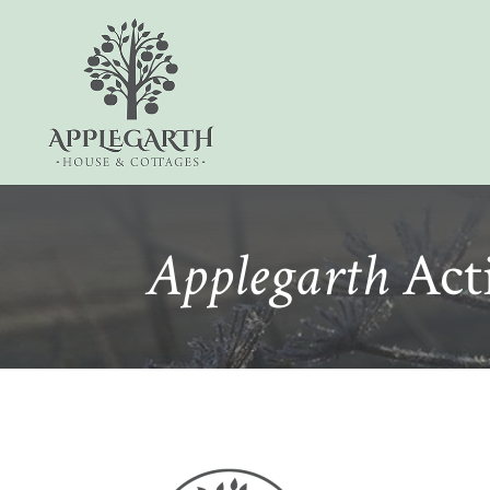
Applegarth
Acti