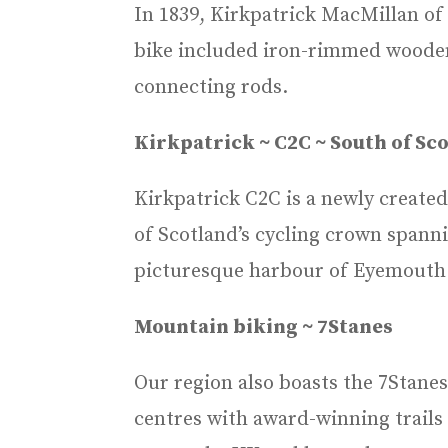
In 1839, Kirkpatrick MacMillan of 
bike included iron-rimmed wooden 
connecting rods.
Kirkpatrick ~ C2C ~ South of Sco
Kirkpatrick C2C is a newly created
of Scotland’s cycling crown spann
picturesque harbour of Eyemouth 
Mountain biking ~ 7Stanes
Our region also boasts the 7Stane
centres with award-winning trails