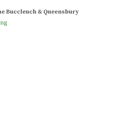
the Buccleuch & Queensbury
ing