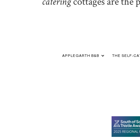
catering
cottages are the 
APPLEGARTH B&B
THE SELF-C