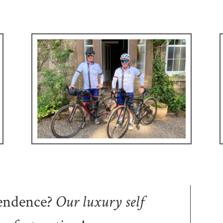
endence
?
Our
luxury self