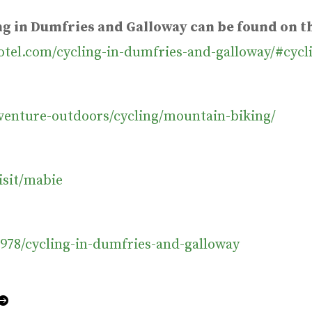
ing in Dumfries and Galloway can be found on 
otel.com/cycling-in-dumfries-and-galloway/#cycl
dventure-outdoors/cycling/mountain-biking/
isit/mabie
978/cycling-in-dumfries-and-galloway