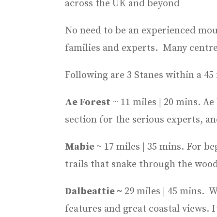
across the UK and beyond
No need to be an experienced mount
families and experts. Many centres
Following are 3 Stanes within a 45
Ae Forest
~ 11 miles | 20 mins. Ae
section for the serious experts, an
Mabie
~ 17 miles | 35 mins. For b
trails that snake through the wood
Dalbeattie ~
29 miles | 45 mins. Wi
features and great coastal views. It