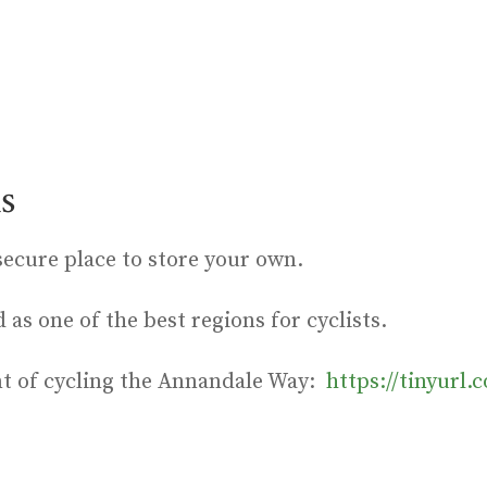
s
secure place to store your own.
as one of the best regions for cyclists.
nt of cycling the Annandale Way:
https://tinyurl