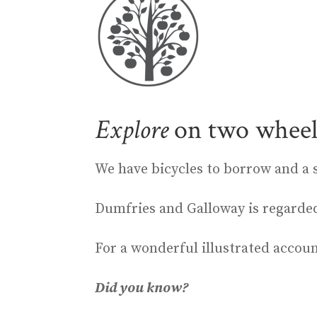
Explore
on two wheel
We have bicycles to borrow and a 
Dumfries and Galloway is regarded 
For a wonderful illustrated accou
Did you know?