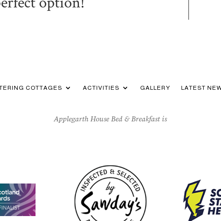
perfect option!
ATERING COTTAGES
ACTIVITIES
GALLERY
LATEST NE
Applegarth House Bed & Breakfast is