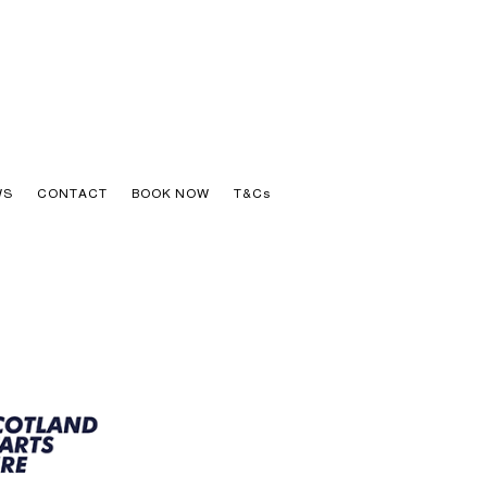
WS
CONTACT
BOOK NOW
T&Cs