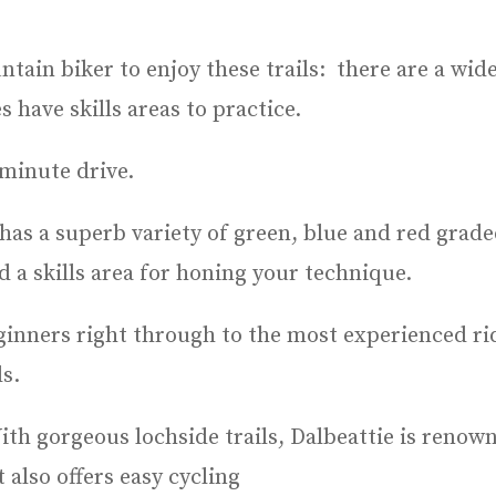
ain biker to enjoy these trails: there are a wide
 have skills areas to practice.
 minute drive.
 has a superb variety of green, blue and red grad
d a skills area for honing your technique.
eginners right through to the most experienced rid
s.
th gorgeous lochside trails, Dalbeattie is renowne
 also offers easy cycling