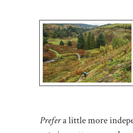
Prefer
a little more
indep