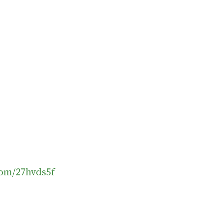
.com/27hvds5f