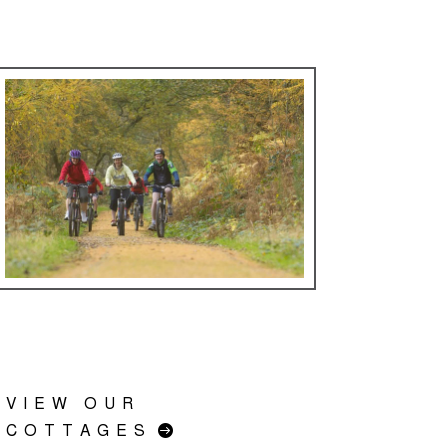
VIEW OUR
COTTAGES