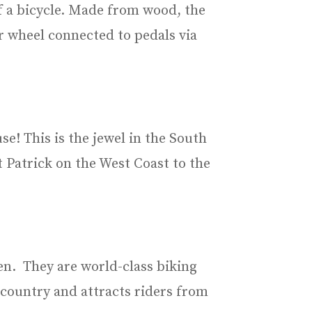
of a bicycle. Made from wood, the
r wheel connected to pedals via
e! This is the jewel in the South
 Patrick on the West Coast to the
en. They are world-class biking
 country and attracts riders from