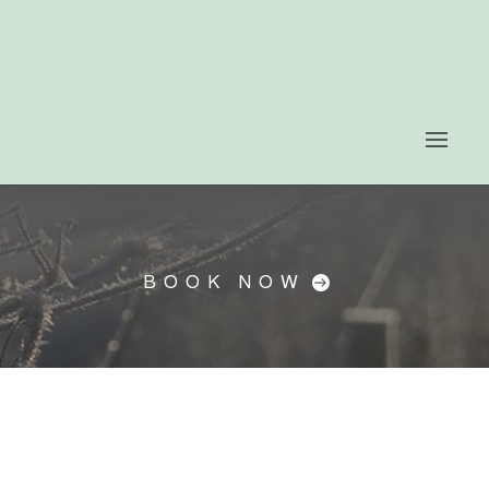
BOOK NOW