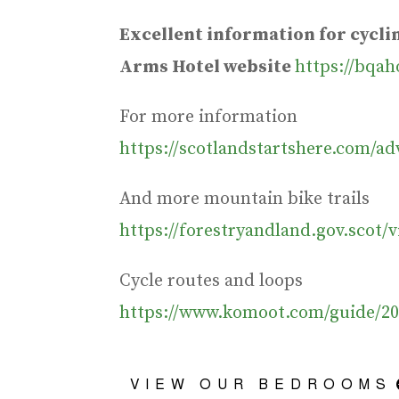
Excellent information for cycl
Arms Hotel website
https://bqah
For more information
https://scotlandstartshere.com/a
And more mountain bike trails
https://forestryandland.gov.scot/v
Cycle routes and loops
https://www.komoot.com/guide/20
VIEW OUR BEDROOMS