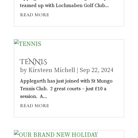
teamed up with Lochmaben Golf Club...
READ MORE
TENNIS
by
Kirsteen Michell
|
Sep 22, 2024
Applegarth has just joined with St Mungo
Tennis Club. 2 great courts – just £10 a
session. A...
READ MORE