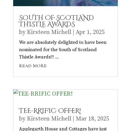
SOUTH OF SCOTLAND
THISTLE AWARDS
by
Kirsteen Michell
|
Apr 1, 2025
We are absolutely delighted to have been
nominated for the South of Scotland
Thistle Awards!!! ...
READ MORE
TEE-RRIFIC OFFER!
by
Kirsteen Michell
|
Mar 18, 2025
Applegarth House and Cottages have just