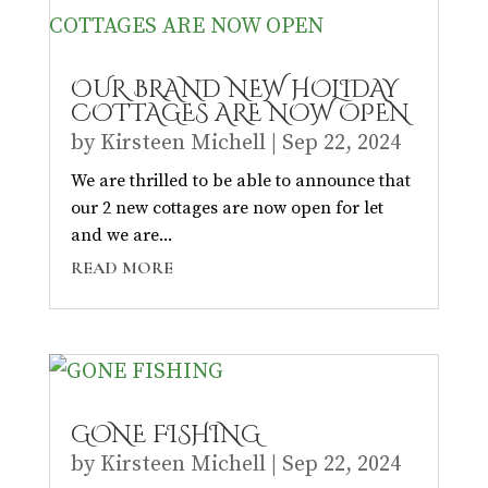
OUR BRAND NEW HOLIDAY
COTTAGES ARE NOW OPEN
by
Kirsteen Michell
|
Sep 22, 2024
We are thrilled to be able to announce that
our 2 new cottages are now open for let
and we are...
READ MORE
GONE FISHING
by
Kirsteen Michell
|
Sep 22, 2024