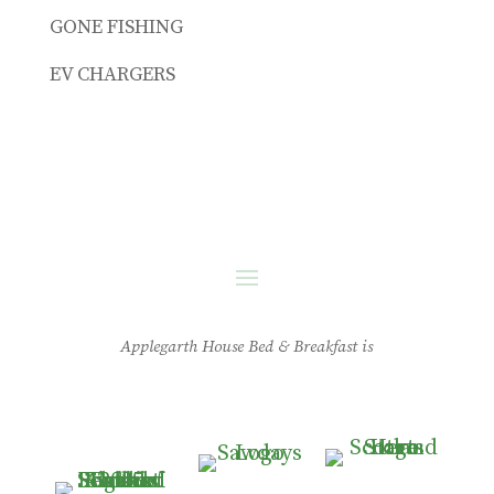
GONE FISHING
EV CHARGERS
Applegarth House Bed & Breakfast is