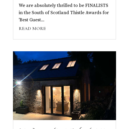
We are absolutely thrilled to be FINALISTS
in the South of Scotland Thistle Awards for
'Best Guest...
READ MORE