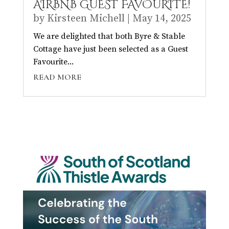
AIRBNB GUEST FAVOURITE!
by
Kirsteen Michell
|
May 14, 2025
We are delighted that both Byre & Stable
Cottage have just been selected as a Guest
Favourite...
READ MORE