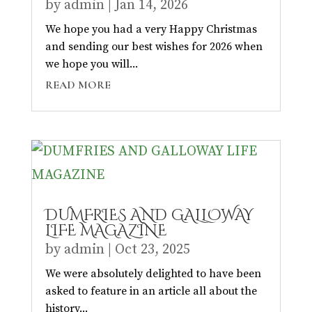
by
admin
|
Jan 14, 2026
We hope you had a very Happy Christmas
and sending our best wishes for 2026 when
we hope you will...
READ MORE
DUMFRIES AND GALLOWAY
LIFE MAGAZINE
by
admin
|
Oct 23, 2025
We were absolutely delighted to have been
asked to feature in an article all about the
history...