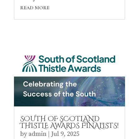
READ MORE
SOUTH OF SCOTLAND
THISTLE AWARDS FINALISTS!
by
admin
|
Jul 9, 2025