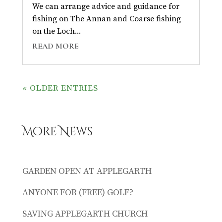
We can arrange advice and guidance for
fishing on The Annan and Coarse fishing
on the Loch...
READ MORE
« OLDER ENTRIES
More News
GARDEN OPEN AT APPLEGARTH
ANYONE FOR (FREE) GOLF?
SAVING APPLEGARTH CHURCH