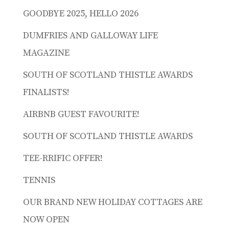
GOODBYE 2025, HELLO 2026
DUMFRIES AND GALLOWAY LIFE
MAGAZINE
SOUTH OF SCOTLAND THISTLE AWARDS
FINALISTS!
AIRBNB GUEST FAVOURITE!
SOUTH OF SCOTLAND THISTLE AWARDS
TEE-RRIFIC OFFER!
TENNIS
OUR BRAND NEW HOLIDAY COTTAGES ARE
NOW OPEN