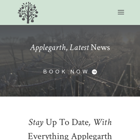
Applegarth
,
Latest
News
BOOK NOW
Stay
Up To Date
, With
Everything Applegarth