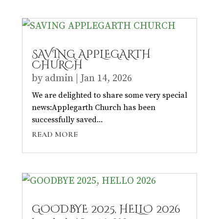
SAVING APPLEGARTH
CHURCH
by
admin
|
Jan 14, 2026
We are delighted to share some very special
news:Applegarth Church has been
successfully saved...
READ MORE
GOODBYE 2025, HELLO 2026