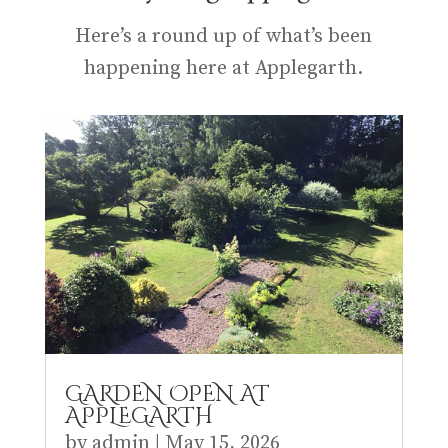
Here’s a round up of what’s been
happening here at Applegarth.
GARDEN OPEN AT
APPLEGARTH
by
admin
|
May 15, 2026