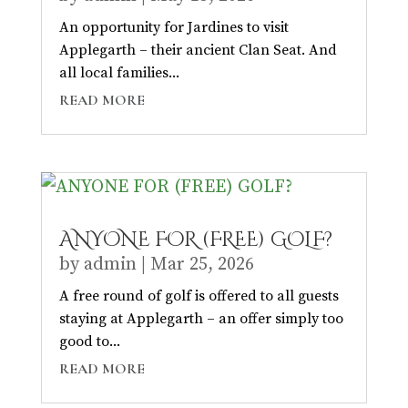
An opportunity for Jardines to visit
Applegarth – their ancient Clan Seat. And
all local families...
READ MORE
ANYONE FOR (FREE) GOLF?
by
admin
|
Mar 25, 2026
A free round of golf is offered to all guests
staying at Applegarth – an offer simply too
good to...
READ MORE