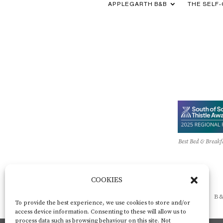
APPLEGARTH B&B
THE SELF
Best Bed & Breakf
COOKIES
B&
To provide the best experience, we use cookies to store and/or
access device information. Consenting to these will allow us to
process data such as browsing behaviour on this site. Not