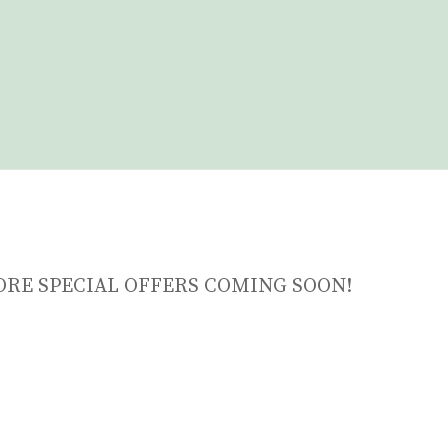
ORE SPECIAL OFFERS COMING SOON!