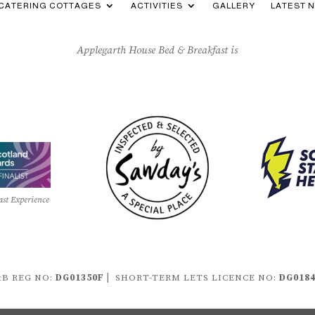
-CATERING COTTAGES
ACTIVITIES
GALLERY
LATEST 
Applegarth House Bed & Breakfast is
ast Experience
B REG NO:
DG01350F |
SHORT-TERM LETS LICENCE NO:
DG018