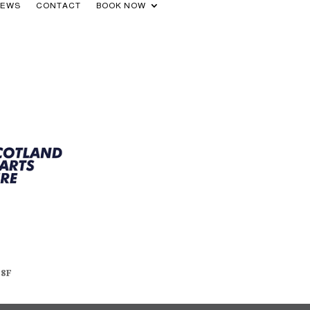
NEWS
CONTACT
BOOK NOW
48F