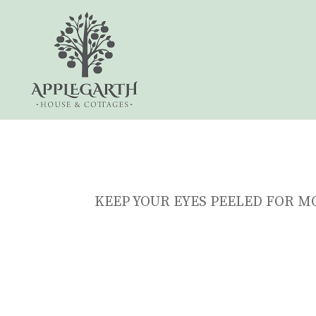
KEEP YOUR EYES PEELED FOR M