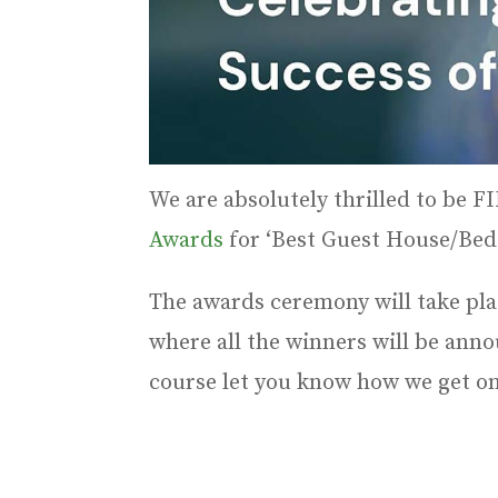
We are absolutely thrilled to be 
Awards
for ‘Best Guest House/Bed
The awards ceremony will take pl
where all the winners will be anno
course let you know how we get on