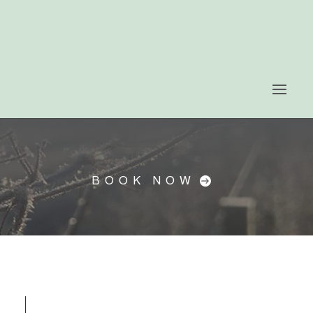
BOOK NOW