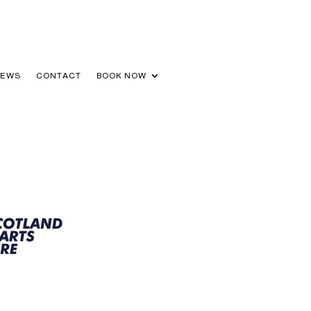
NEWS
CONTACT
BOOK NOW