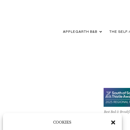
APPLEGARTH B&B
THE SELF
Best Bed & Breakf
COOKIES