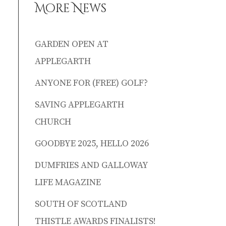
More News
GARDEN OPEN AT
APPLEGARTH
ANYONE FOR (FREE) GOLF?
SAVING APPLEGARTH
CHURCH
GOODBYE 2025, HELLO 2026
DUMFRIES AND GALLOWAY
LIFE MAGAZINE
SOUTH OF SCOTLAND
THISTLE AWARDS FINALISTS!