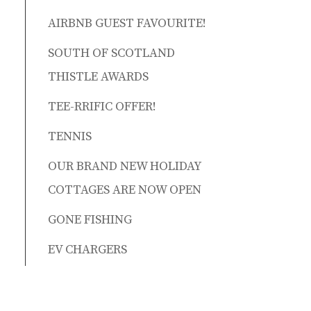
AIRBNB GUEST FAVOURITE!
SOUTH OF SCOTLAND
THISTLE AWARDS
TEE-RRIFIC OFFER!
TENNIS
OUR BRAND NEW HOLIDAY
COTTAGES ARE NOW OPEN
GONE FISHING
EV CHARGERS