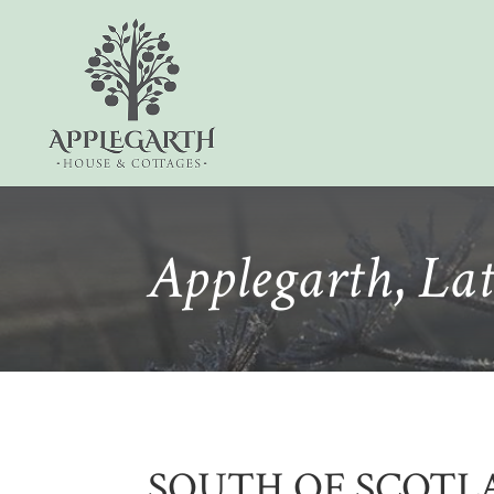
Applegarth
,
Lat
SOUTH OF SCOTL