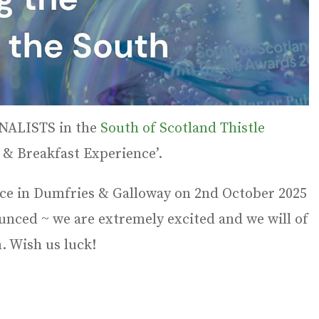
FINALISTS in the
South of Scotland Thistle
 & Breakfast Experience’.
ace in Dumfries & Galloway on 2nd October 2025
unced ~ we are extremely excited and we will of
. Wish us luck!