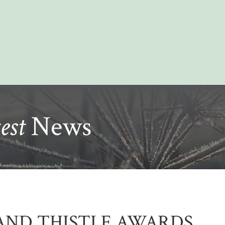
est
News
AND THISTLE AWARDS