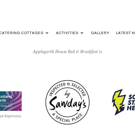
-CATERING COTTAGES
ACTIVITIES
GALLERY
LATEST 
Applegarth House Bed & Breakfast is
ast Experience