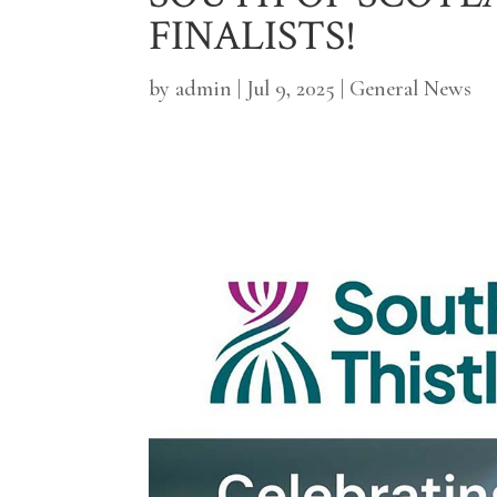
FINALISTS!
by
admin
|
Jul 9, 2025
|
General News